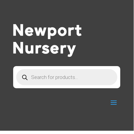
Products
search