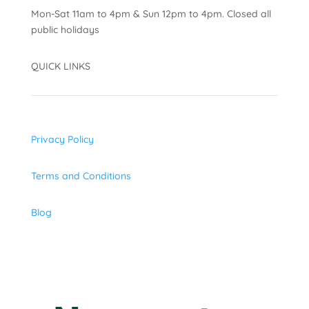
Mon-Sat 11am to 4pm & Sun 12pm to 4pm. Closed all
public holidays
QUICK LINKS
Privacy Policy
Terms and Conditions
Blog