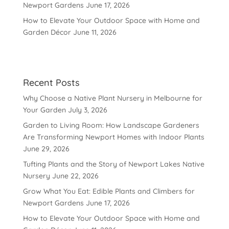
Newport Gardens
June 17, 2026
How to Elevate Your Outdoor Space with Home and
Garden Décor
June 11, 2026
Recent Posts
Why Choose a Native Plant Nursery in Melbourne for
Your Garden
July 3, 2026
Garden to Living Room: How Landscape Gardeners
Are Transforming Newport Homes with Indoor Plants
June 29, 2026
Tufting Plants and the Story of Newport Lakes Native
Nursery
June 22, 2026
Grow What You Eat: Edible Plants and Climbers for
Newport Gardens
June 17, 2026
How to Elevate Your Outdoor Space with Home and