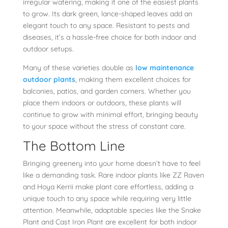
irregular watering, making it one of the easiest plants
to grow. Its dark green, lance-shaped leaves add an
elegant touch to any space. Resistant to pests and
diseases, it’s a hassle-free choice for both indoor and
outdoor setups.
Many of these varieties double as
low maintenance
outdoor plants
, making them excellent choices for
balconies, patios, and garden corners. Whether you
place them indoors or outdoors, these plants will
continue to grow with minimal effort, bringing beauty
to your space without the stress of constant care.
The Bottom Line
Bringing greenery into your home doesn’t have to feel
like a demanding task. Rare indoor plants like ZZ Raven
and Hoya Kerrii make plant care effortless, adding a
unique touch to any space while requiring very little
attention. Meanwhile, adaptable species like the Snake
Plant and Cast Iron Plant are excellent for both indoor