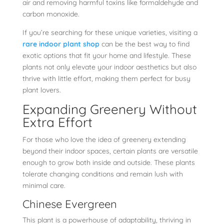
air and removing harmful toxins like formaldehyde and
carbon monoxide.
If you’re searching for these unique varieties, visiting a
rare indoor plant shop
can be the best way to find
exotic options that fit your home and lifestyle. These
plants not only elevate your indoor aesthetics but also
thrive with little effort, making them perfect for busy
plant lovers.
Expanding Greenery Without
Extra Effort
For those who love the idea of greenery extending
beyond their indoor spaces, certain plants are versatile
enough to grow both inside and outside. These plants
tolerate changing conditions and remain lush with
minimal care.
Chinese Evergreen
This plant is a powerhouse of adaptability, thriving in