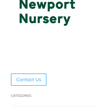
Contact Us
CATEGORIES