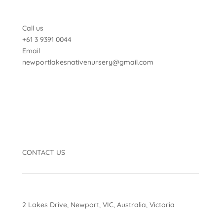
Call us
+61 3 9391 0044
Email
newportlakesnativenursery@gmail.com
CONTACT US
2 Lakes Drive, Newport, VIC, Australia, Victoria