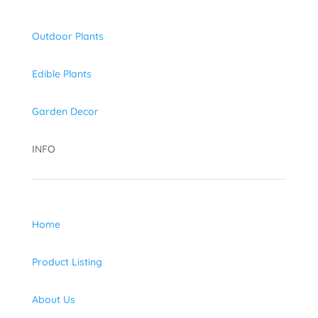
Outdoor Plants
Edible Plants
Garden Decor
INFO
Home
Product Listing
About Us