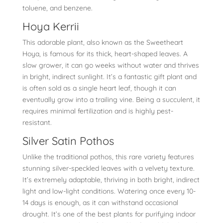
toluene, and benzene.
Hoya Kerrii
This adorable plant, also known as the Sweetheart
Hoya, is famous for its thick, heart-shaped leaves. A
slow grower, it can go weeks without water and thrives
in bright, indirect sunlight. It’s a fantastic gift plant and
is often sold as a single heart leaf, though it can
eventually grow into a trailing vine. Being a succulent, it
requires minimal fertilization and is highly pest-
resistant.
Silver Satin Pothos
Unlike the traditional pothos, this rare variety features
stunning silver-speckled leaves with a velvety texture.
It’s extremely adaptable, thriving in both bright, indirect
light and low-light conditions. Watering once every 10-
14 days is enough, as it can withstand occasional
drought. It’s one of the best plants for purifying indoor