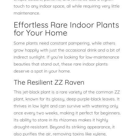
touch to any indoor space, all while requiring very little
maintenance.
Effortless Rare Indoor Plants
for Your Home
Some plants need constant pampering, while others
grow happily with just the occasional drink and a bit of
indirect sunlight. If you’re looking for low-maintenance
beauties that stand out, these rare indoor plants
deserve a spot in your home.
The Resilient ZZ Raven
This jet-black plant is a rare variety of the common ZZ
plant, known for its glossy, deep purple-black leaves. It
thrives in low light and can survive with watering only
once every two weeks, making it perfect for beginners.
Its ability to store in its rhizomes makes it highly
drought-resistant. Beyond its striking appearance, it
also purifies the air, removing toxins like xylene,