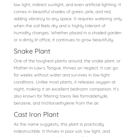
low light, indirect sunlight, and even artificial lighting. It
comes in beautiful shades of green, pink, and red,
adding vibrancy to any space. It requires watering only
when the soil feels dry and is highly tolerant of
humidity changes. Whether placed in a shaded garden
or a dimly lit office, it continues to grow beautifully.
Snake Plant
One of the toughest plants around, the snake plant, or
Mother-in-Law’s Tongue, thrives on neglect. It can go
for weeks without water and survives in low-light
conditions. Unlike most plants, it releases oxygen at
night, making it an excellent bedroom companion. It’s
also known for filtering toxins like formaldehyde,
benzene, and trichloroethylene from the air.
Cast Iron Plant
As the name suggests, this plant is practically
indestructible. It thrives in poor soil, low light, and