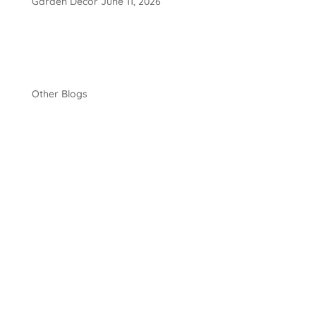
Garden Décor
June 11, 2026
Other Blogs
Luke Bryant