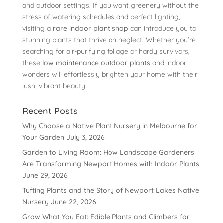
and outdoor settings. If you want greenery without the
stress of watering schedules and perfect lighting,
visiting a
rare indoor plant shop
can introduce you to
stunning plants that thrive on neglect. Whether you’re
searching for air-purifying foliage or hardy survivors,
these
low maintenance outdoor plants
and indoor
wonders will effortlessly brighten your home with their
lush, vibrant beauty.
Recent Posts
Why Choose a Native Plant Nursery in Melbourne for
Your Garden
July 3, 2026
Garden to Living Room: How Landscape Gardeners
Are Transforming Newport Homes with Indoor Plants
June 29, 2026
Tufting Plants and the Story of Newport Lakes Native
Nursery
June 22, 2026
Grow What You Eat: Edible Plants and Climbers for