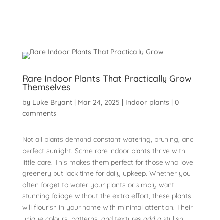
Rare Indoor Plants That Practically Grow
Themselves
by
Luke Bryant
|
Mar 24, 2025
|
Indoor plants
|
0
comments
Not all plants demand constant watering, pruning, and
perfect sunlight. Some rare indoor plants thrive with
little care. This makes them perfect for those who love
greenery but lack time for daily upkeep. Whether you
often forget to water your plants or simply want
stunning foliage without the extra effort, these plants
will flourish in your home with minimal attention. Their
unique colours, patterns, and textures add a stylish