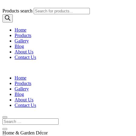
Products search
Home
Products
Gallery
Blog
About Us
Contact Us
Home
Products
Gallery
Blog
About Us
Contact Us
Home & Garden Décor