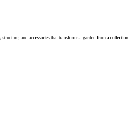
, structure, and accessories that transforms a garden from a collection