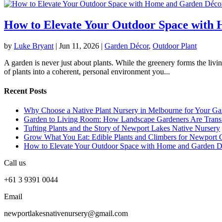
How to Elevate Your Outdoor Space with
by
Luke Bryant
|
Jun 11, 2026
|
Garden Décor
,
Outdoor Plant
A garden is never just about plants. While the greenery forms the livin
of plants into a coherent, personal environment you...
Recent Posts
Why Choose a Native Plant Nursery in Melbourne for Your Ga
Garden to Living Room: How Landscape Gardeners Are Trans
Tufting Plants and the Story of Newport Lakes Native Nursery
Grow What You Eat: Edible Plants and Climbers for Newport 
How to Elevate Your Outdoor Space with Home and Garden D
Call us
+61 3 9391 0044
Email
newportlakesnativenursery@gmail.com