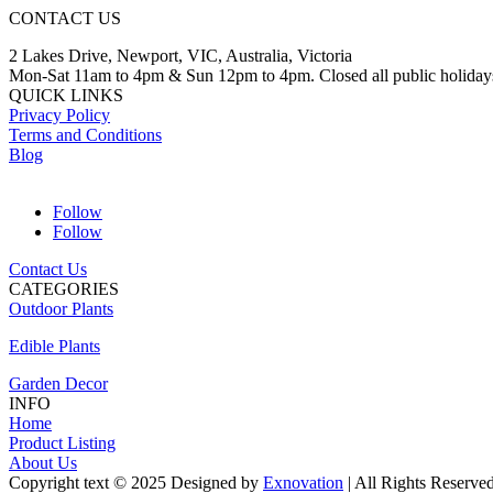
CONTACT US
2 Lakes Drive, Newport, VIC, Australia, Victoria
Mon-Sat 11am to 4pm & Sun 12pm to 4pm. Closed all public holiday
QUICK LINKS
Privacy Policy
Terms and Conditions
Blog
Follow
Follow
Contact Us
CATEGORIES
Outdoor Plants
Edible Plants
Garden Decor
INFO
Home
Product Listing
About Us
Copyright text © 2025 Designed by
Exnovation
| All Rights Reserve