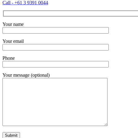
Call - +61 3 9391 0044
Your name
Your email
Phone
Your message (optional)