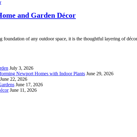
 Home and Garden Décor
g foundation of any outdoor space, it is the thoughtful layering of décor
rden
July 3, 2026
forming Newport Homes with Indoor Plants
June 29, 2026
June 22, 2026
Gardens
June 17, 2026
écor
June 11, 2026