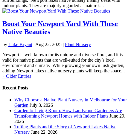
surroundings. Newport lakes native nursery mainly deals with
indoor plants. They are majorly regarded as nature’s...
Boost Your Newport Yard With These
Native Beauties
by
Luke Bryant
|
Aug 22, 2025
|
Plant Nursery
Newport is well known for its unique and diverse flora, and it is
valid for native plants that are well-suited for the city’s local
environment and climate. While growing your own lush garden,
adding Newport lakes native nursery plants will keep the space...
« Older Entries
Recent Posts
Why Choose a Native Plant Nursery in Melbourne for Your
Garden
July 3, 2026
Garden to Living Room: How Landscape Gardeners Are
Transforming Newport Homes with Indoor Plants
June 29,
2026
Tufting Plants and the Story of Newport Lakes Native
Nursery
June 22, 2026