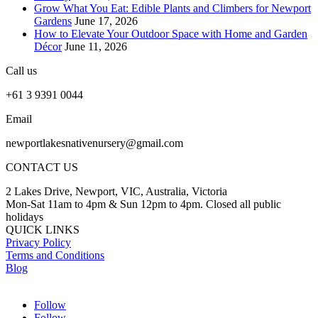
Grow What You Eat: Edible Plants and Climbers for Newport
Gardens
June 17, 2026
How to Elevate Your Outdoor Space with Home and Garden
Décor
June 11, 2026
Call us
+61 3 9391 0044
Email
newportlakesnativenursery@gmail.com
CONTACT US
2 Lakes Drive, Newport, VIC, Australia, Victoria
Mon-Sat 11am to 4pm & Sun 12pm to 4pm. Closed all public
holidays
QUICK LINKS
Privacy Policy
Terms and Conditions
Blog
Follow
Follow