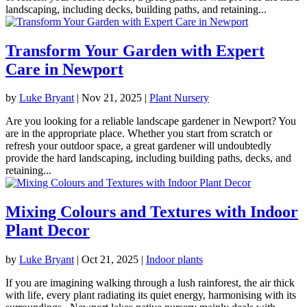
landscaping, including decks, building paths, and retaining...
Transform Your Garden with Expert
Care in Newport
by
Luke Bryant
|
Nov 21, 2025
|
Plant Nursery
Are you looking for a reliable landscape gardener in Newport? You
are in the appropriate place. Whether you start from scratch or
refresh your outdoor space, a great gardener will undoubtedly
provide the hard landscaping, including building paths, decks, and
retaining...
Mixing Colours and Textures with Indoor
Plant Decor
by
Luke Bryant
|
Oct 21, 2025
|
Indoor plants
If you are imagining walking through a lush rainforest, the air thick
with life, every plant radiating its quiet energy, harmonising with its