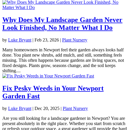
Why Does My Landscape Garden Never
Look Finished, No Matter What I Do
by
Luke Bryant
|
Feb 23, 2026
|
Plant Nursery
Many homeowners in Newport feel their garden always looks half
done. You plant new shrubs, add mulch, and still, something feels
missing. This often happens because gardens are living spaces, not
fixed designs. Plants grow, seasons change, and the soil keeps
shifting....
Fix Pesky Weeds in Your Newport
Garden Fast
by
Luke Bryant
|
Dec 20, 2025
|
Plant Nursery
Are you still looking for a landscape gardener in Newport? You are
present absolutely in the right place. Whether you start from scratch
or refresh your outdoor space, a great gardener will provide the hard