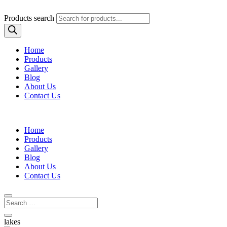
Products search
Home
Products
Gallery
Blog
About Us
Contact Us
Home
Products
Gallery
Blog
About Us
Contact Us
lakes