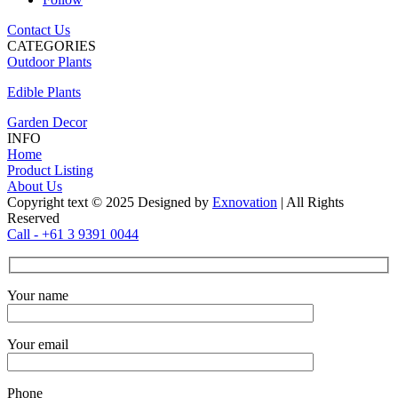
Contact Us
CATEGORIES
Outdoor Plants
Edible Plants
Garden Decor
INFO
Home
Product Listing
About Us
Copyright text © 2025 Designed by
Exnovation
| All Rights
Reserved
Call - +61 3 9391 0044
Your name
Your email
Phone