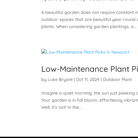
A beautiful garden does not require constan
outdoor spaces that are beautiful year-round 
plants. When considering garden plantings, a...
Low-Maintenance Plant Pi
by
Luke Bryant
|
Oct 11, 2024
|
Outdoor Plant
Imagine a quiet morning, the sun just peeking o
Your garden is in full bloom, effortlessly vibr
Well, it’s not! In the...