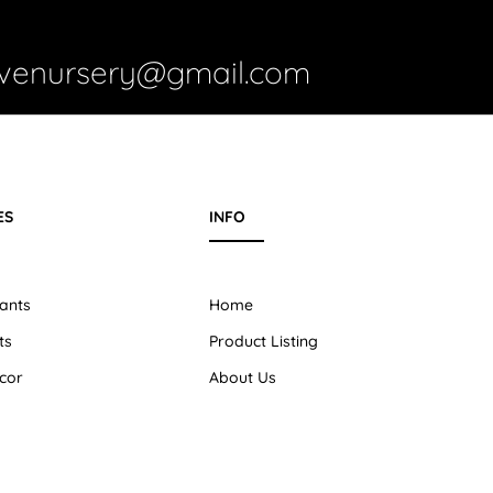
ivenursery@gmail.com
ES
INFO
ants
Home
ts
Product Listing
cor
About Us