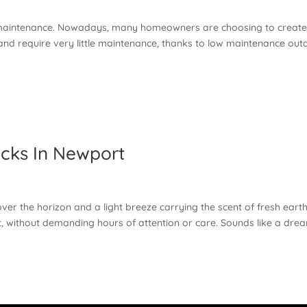
t maintenance. Nowadays, many homeowners are choosing to creat
and require very little maintenance, thanks to low maintenance out
cks In Newport
ver the horizon and a light breeze carrying the scent of fresh earth
ant, without demanding hours of attention or care. Sounds like a dre