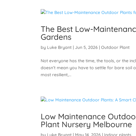
The Best Low-Maintenance
Gardens
by
Luke Bryant
|
Jun 5, 2026
|
Outdoor Plant
Not everyone has the time, the tools, or the i
doesn’t mean you have to settle for bare soil or
most resilient,...
Low Maintenance Outdoor 
Plant Nursery Melbourne
by
Luke Bryant
|
May 14, 2026
|
Indoor plants