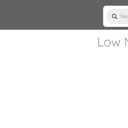
Products
search
Low 