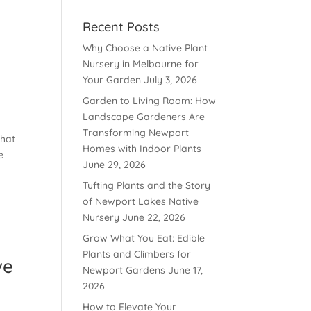
Recent Posts
Why Choose a Native Plant
Nursery in Melbourne for
Your Garden
July 3, 2026
Garden to Living Room: How
Landscape Gardeners Are
Transforming Newport
that
Homes with Indoor Plants
e
June 29, 2026
Tufting Plants and the Story
of Newport Lakes Native
Nursery
June 22, 2026
Grow What You Eat: Edible
Plants and Climbers for
ve
Newport Gardens
June 17,
2026
How to Elevate Your