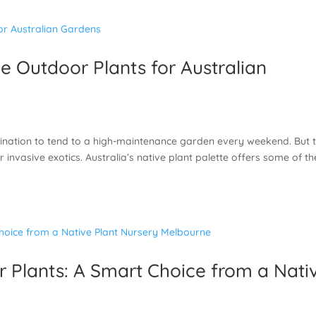
 Outdoor Plants for Australian
nclination to tend to a high-maintenance garden every weekend. But 
 invasive exotics. Australia’s native plant palette offers some of th
Plants: A Smart Choice from a Nati