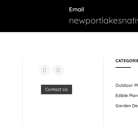
Email
newportlakesnat
CATEGORI
Outdoor Pl
Contact Us
Edible Plan
Garden De