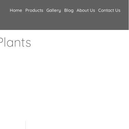
Home
Products
Gallery
Blog
About Us
Contact Us
lants