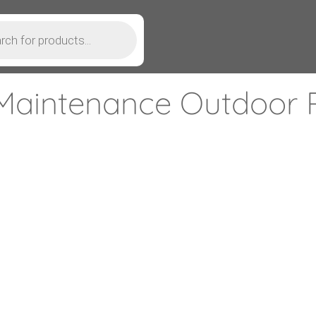
Maintenance Outdoor P