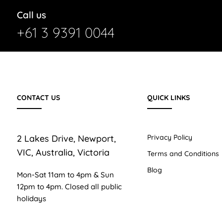
Call us
+61 3 9391 0044
CONTACT US
QUICK LINKS
2 Lakes Drive, Newport,
Privacy Policy
VIC, Australia, Victoria
Terms and Conditions
Blog
Mon-Sat 11am to 4pm & Sun
12pm to 4pm. Closed all public
holidays