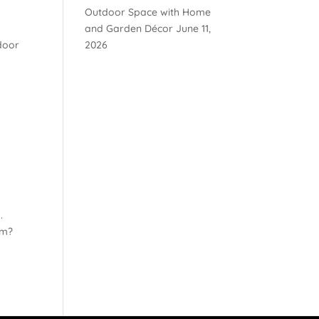
Outdoor Space with Home
e
and Garden Décor
June 11,
door
2026
.
am?