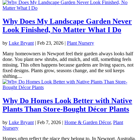
Why Does My Landscape Garden Never
Look Finished, No Matter What I Do
by
Luke Bryant
|
Feb 23, 2026
|
Plant Nursery
Many homeowners in Newport feel their garden always looks half
done. You plant new shrubs, add mulch, and still, something feels
missing. This often happens because gardens are living spaces, not
fixed designs. Plants grow, seasons change, and the soil keeps
shifting....
Why Do Homes Look Better with Native
Plants Than Store-Bought Décor Plants
by
Luke Bryant
|
Feb 7, 2026
|
Home & Garden Décor
,
Plant
Nursery
Homes often reflect the place they belong to. In Newport, Australia,