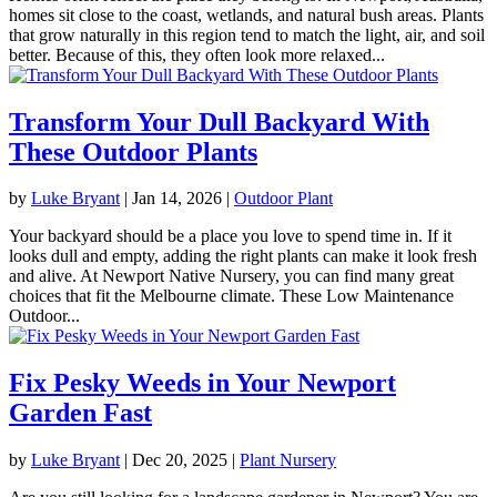
homes sit close to the coast, wetlands, and natural bush areas. Plants
that grow naturally in this region tend to match the light, air, and soil
better. Because of this, they often look more relaxed...
Transform Your Dull Backyard With
These Outdoor Plants
by
Luke Bryant
|
Jan 14, 2026
|
Outdoor Plant
Your backyard should be a place you love to spend time in. If it
looks dull and empty, adding the right plants can make it look fresh
and alive. At Newport Native Nursery, you can find many great
choices that fit the Melbourne climate. These Low Maintenance
Outdoor...
Fix Pesky Weeds in Your Newport
Garden Fast
by
Luke Bryant
|
Dec 20, 2025
|
Plant Nursery