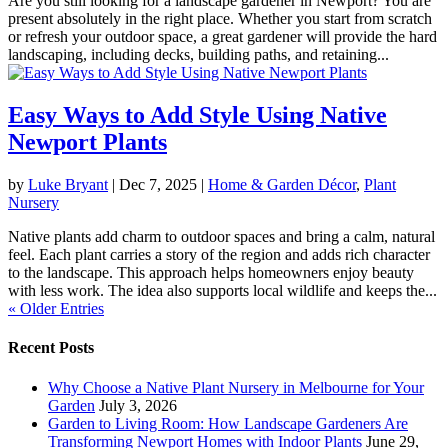
Are you still looking for a landscape gardener in Newport? You are
present absolutely in the right place. Whether you start from scratch
or refresh your outdoor space, a great gardener will provide the hard
landscaping, including decks, building paths, and retaining...
Easy Ways to Add Style Using Native
Newport Plants
by
Luke Bryant
|
Dec 7, 2025
|
Home & Garden Décor
,
Plant
Nursery
Native plants add charm to outdoor spaces and bring a calm, natural
feel. Each plant carries a story of the region and adds rich character
to the landscape. This approach helps homeowners enjoy beauty
with less work. The idea also supports local wildlife and keeps the...
« Older Entries
Recent Posts
Why Choose a Native Plant Nursery in Melbourne for Your
Garden
July 3, 2026
Garden to Living Room: How Landscape Gardeners Are
Transforming Newport Homes with Indoor Plants
June 29,