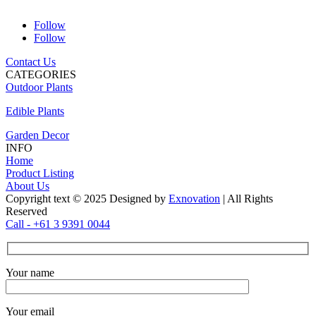
Follow
Follow
Contact Us
CATEGORIES
Outdoor Plants
Edible Plants
Garden Decor
INFO
Home
Product Listing
About Us
Copyright text © 2025 Designed by
Exnovation
| All Rights
Reserved
Call - +61 3 9391 0044
Your name
Your email