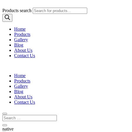
Products search
Home
Products
Gallery
Blog
About Us
Contact Us
Home
Products
Gallery
Blog
About Us
Contact Us
native