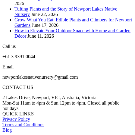
2026
Tufting Plants and the Story of Newport Lakes Native
Nursery
June 22, 2026
Grow What You Eat: Edible Plants and Climbers for Newport
Gardens
June 17, 2026
How to Elevate Your Outdoor Space with Home and Garden
Décor
June 11, 2026
Call us
+61 3 9391 0044
Email
newportlakesnativenursery@gmail.com
CONTACT US
2 Lakes Drive, Newport, VIC, Australia, Victoria
Mon-Sat 11am to 4pm & Sun 12pm to 4pm. Closed all public
holidays
QUICK LINKS
Privacy Policy
Terms and Conditions
Blog