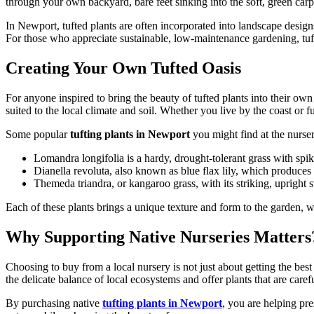
through your own backyard, bare feet sinking into the soft, green carpet
In Newport, tufted plants are often incorporated into landscape design
For those who appreciate sustainable, low-maintenance gardening, tufted
Creating Your Own Tufted Oasis
For anyone inspired to bring the beauty of tufted plants into their ow
suited to the local climate and soil. Whether you live by the coast or fu
Some popular
tufting plants in Newport
you might find at the nurser
Lomandra longifolia is a hardy, drought-tolerant grass with spik
Dianella revoluta, also known as blue flax lily, which produces
Themeda triandra, or kangaroo grass, with its striking, upright 
Each of these plants brings a unique texture and form to the garden, w
Why Supporting Native Nurseries Matters
Choosing to buy from a local nursery is not just about getting the be
the delicate balance of local ecosystems and offer plants that are car
By purchasing native
tufting plants in Newport
, you are helping pre