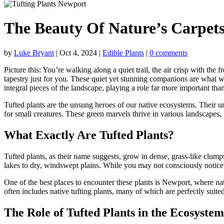
The Beauty Of Nature’s Carpets
by
Luke Bryant
|
Oct 4, 2024
|
Edible Plants
|
0 comments
Picture this: You’re walking along a quiet trail, the air crisp with the 
tapestry just for you. These quiet yet stunning companions are what we
integral pieces of the landscape, playing a role far more important tha
Tufted plants are the unsung heroes of our native ecosystems. Their un
for small creatures. These green marvels thrive in various landscapes, 
What Exactly Are Tufted Plants?
Tufted plants, as their name suggests, grow in dense, grass-like clump
lakes to dry, windswept plains. While you may not consciously notice t
One of the best places to encounter these plants is Newport, where nat
often includes native tufting plants, many of which are perfectly suit
The Role of Tufted Plants in the Ecosystem