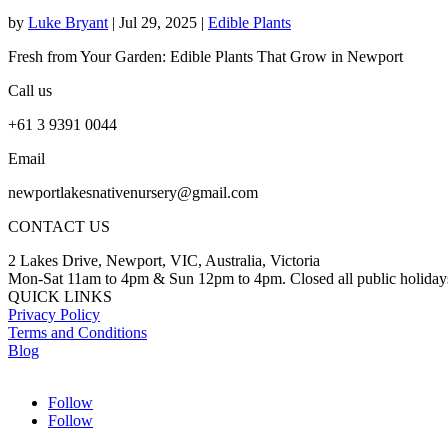
by
Luke Bryant
|
Jul 29, 2025
|
Edible Plants
Fresh from Your Garden: Edible Plants That Grow in Newport
Call us
+61 3 9391 0044
Email
newportlakesnativenursery@gmail.com
CONTACT US
2 Lakes Drive, Newport, VIC, Australia, Victoria
Mon-Sat 11am to 4pm & Sun 12pm to 4pm. Closed all public holiday
QUICK LINKS
Privacy Policy
Terms and Conditions
Blog
Follow
Follow