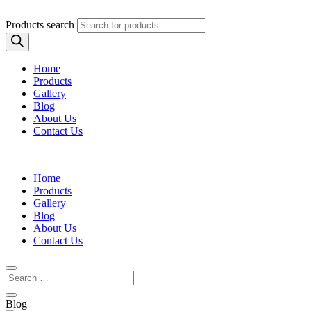
Products search
Home
Products
Gallery
Blog
About Us
Contact Us
Home
Products
Gallery
Blog
About Us
Contact Us
Blog