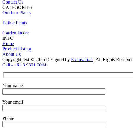
Contact Us
CATEGORIES
Outdoor Plants
Edible Plants
Garden Decor
INFO
Home
Product Listing
About Us
Copyright text © 2025 Designed by
Exnovation
| All Rights Reserve
Call - +61 3 9391 0044
Your name
Your email
Phone