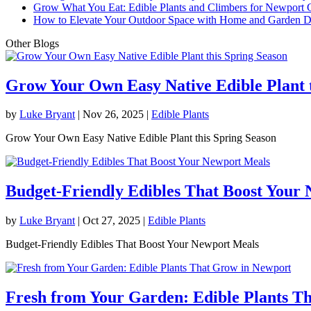
Grow What You Eat: Edible Plants and Climbers for Newport 
How to Elevate Your Outdoor Space with Home and Garden D
Other Blogs
Grow Your Own Easy Native Edible Plant t
by
Luke Bryant
|
Nov 26, 2025
|
Edible Plants
Grow Your Own Easy Native Edible Plant this Spring Season
Budget-Friendly Edibles That Boost Your
by
Luke Bryant
|
Oct 27, 2025
|
Edible Plants
Budget-Friendly Edibles That Boost Your Newport Meals
Fresh from Your Garden: Edible Plants T