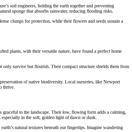
re’s soil engineers, holding the earth together and preventing
atural sponge that absorbs rainwater, reducing flooding risks.
 dense clumps for protection, while their flowers and seeds sustain a
fted plants, with their versatile nature, have found a perfect home
ot only survive but flourish. Their compact structure shields them from
preservation of native biodiversity. Local nurseries, like Newport
o thrive.
 as graceful to the landscape. Their low, flowing form adds a calming,
especially in the soft, golden light of dawn or dusk.
the earth’s natural textures beneath our fingertips. Imagine wandering