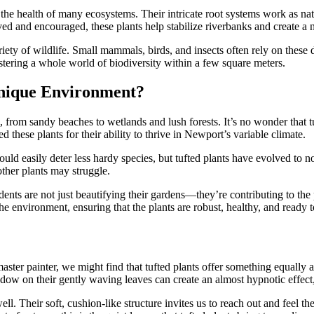
the health of many ecosystems. Their intricate root systems work as natu
ed and encouraged, these plants help stabilize riverbanks and create a n
ariety of wildlife. Small mammals, birds, and insects often rely on these
fostering a whole world of biodiversity within a few square meters.
Unique Environment?
 from sandy beaches to wetlands and lush forests. It’s no wonder that tu
ed these plants for their ability to thrive in Newport’s variable climate.
ld easily deter less hardy species, but tufted plants have evolved to n
other plants may struggle.
ents are not just beautifying their gardens—they’re contributing to the 
the environment, ensuring that the plants are robust, healthy, and ready t
master painter, we might find that tufted plants offer something equally
adow on their gently waving leaves can create an almost hypnotic effect, 
well. Their soft, cushion-like structure invites us to reach out and feel 