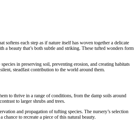
hat softens each step as if nature itself has woven together a delicate
th a beauty that’s both subtle and striking. These tufted wonders form
pecies in preserving soil, preventing erosion, and creating habitats
silent, steadfast contribution to the world around them.
them to thrive in a range of conditions, from the damp soils around
ontrast to larger shrubs and trees.
vation and propagation of tufting species. The nursery’s selection
 chance to recreate a piece of this natural beauty.