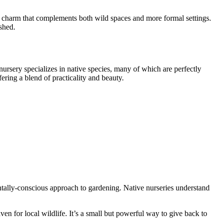
.
tic charm that complements both wild spaces and more formal settings.
ished.
e nursery specializes in native species, many of which are perfectly
ffering a blend of practicality and beauty.
entally-conscious approach to gardening. Native nurseries understand
ven for local wildlife. It’s a small but powerful way to give back to