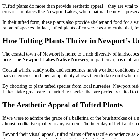
Tufted plants do more than provide aesthetic appeal—they are vital to 
erosion. In places like Newport Lakes, where natural beauty is preserv
In their tufted form, these plants also provide shelter and food for a v
range of species. In fact, tufted plants often serve as a microhabitat, 
How Tufting Plants Thrive in Newport’s 
The coastal town of Newport is home to a rich diversity of landscapes,
here. The
Newport Lakes Native Nursery
, in particular, has embrac
Coastal winds, sandy soils, and sometimes harsh weather conditions cou
harsh elements, and their adaptability allows them to take root where 
By choosing to plant tufted species from local nurseries, Newport resid
Lakes, take great care in nurturing species that are perfectly suited to 
The Aesthetic Appeal of Tufted Plants
If we were to admire the grace of a ballerina or the brushstrokes of a 
almost meditative quality to any garden. The interplay of light and sh
Beyond their visual appeal, tufted plants offer a tactile experience as 