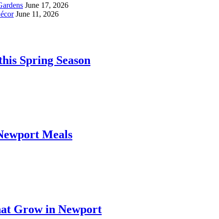
Gardens
June 17, 2026
écor
June 11, 2026
his Spring Season
 Newport Meals
hat Grow in Newport