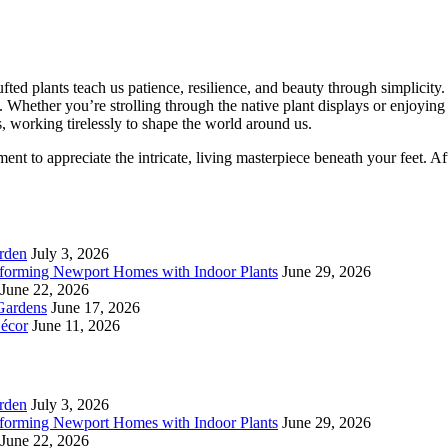
fted plants teach us patience, resilience, and beauty through simplicity
. Whether you’re strolling through the native plant displays or enjoyin
s, working tirelessly to shape the world around us.
t to appreciate the intricate, living masterpiece beneath your feet. After 
rden
July 3, 2026
forming Newport Homes with Indoor Plants
June 29, 2026
June 22, 2026
Gardens
June 17, 2026
écor
June 11, 2026
rden
July 3, 2026
forming Newport Homes with Indoor Plants
June 29, 2026
June 22, 2026