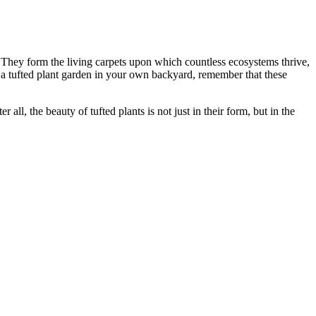
. They form the living carpets upon which countless ecosystems thrive,
g a tufted plant garden in your own backyard, remember that these
all, the beauty of tufted plants is not just in their form, but in the