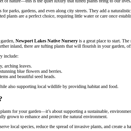
 of nature—this is the quiet luxury that tufted plants bring to our lives
s for parks, gardens, and even along city streets. They add a naturalis
 plants are a perfect choice, requiring little water or care once establ
n garden,
Newport Lakes Native Nursery
is a great place to start. Th
rther inland, there are tufting plants that will flourish in your garden, o
y include:
y, arching leaves.
 stunning blue flowers and berries.
stems and beautiful seed heads.
hile also supporting local wildlife by providing habitat and food.
?
st plants for your garden—it’s about supporting a sustainable, environm
efully grown to enhance and protect the natural environment.
serve local species, reduce the spread of invasive plants, and create a ha