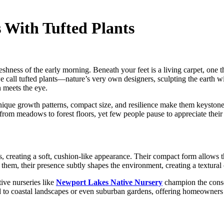
 With Tufted Plants
freshness of the early morning. Beneath your feet is a living carpet, one t
 call tufted plants—nature’s very own designers, sculpting the earth wi
n meets the eye.
ique growth patterns, compact size, and resilience make them keystone s
from meadows to forest floors, yet few people pause to appreciate their 
s, creating a soft, cushion-like appearance. Their compact form allows 
hem, their presence subtly shapes the environment, creating a textural c
ive nurseries like
Newport Lakes Native Nursery
champion the conser
ed to coastal landscapes or even suburban gardens, offering homeowners a