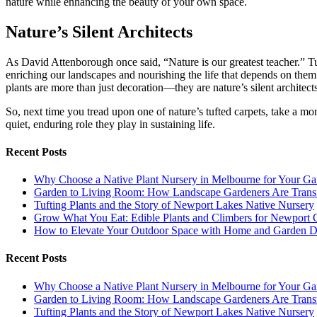
nature while enhancing the beauty of your own space.
Nature’s Silent Architects
As David Attenborough once said, “Nature is our greatest teacher.” Tu
enriching our landscapes and nourishing the life that depends on them
plants are more than just decoration—they are nature’s silent architect
So, next time you tread upon one of nature’s tufted carpets, take a momen
quiet, enduring role they play in sustaining life.
Recent Posts
Why Choose a Native Plant Nursery in Melbourne for Your Ga
Garden to Living Room: How Landscape Gardeners Are Trans
Tufting Plants and the Story of Newport Lakes Native Nursery
Grow What You Eat: Edible Plants and Climbers for Newport 
How to Elevate Your Outdoor Space with Home and Garden D
Recent Posts
Why Choose a Native Plant Nursery in Melbourne for Your Ga
Garden to Living Room: How Landscape Gardeners Are Trans
Tufting Plants and the Story of Newport Lakes Native Nursery