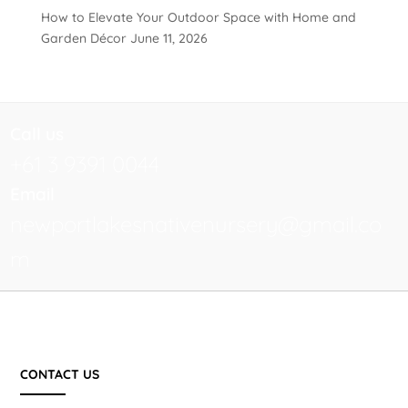
How to Elevate Your Outdoor Space with Home and
Garden Décor
June 11, 2026
Call us
+61 3 9391 0044
Email
newportlakesnativenursery@gmail.co
m
CONTACT US