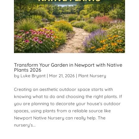
Transform Your Garden in Newport with Native
Plants 2026
by
Luke Bryant
|
Mar 21, 2026
|
Plant Nursery
Creating an aesthetic outdoor space starts with
knowing what to do and choosing the right plants. If
you are planning to decorate your house’s outdoor
spaces, using plants from a reliable source like
Newport Native Nursery can really help. The
nursery’s...