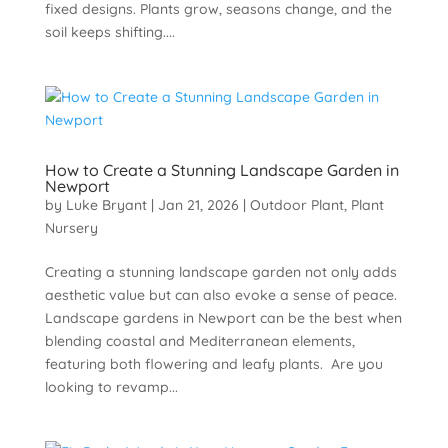
fixed designs. Plants grow, seasons change, and the
soil keeps shifting....
How to Create a Stunning Landscape Garden in
Newport
by
Luke Bryant
|
Jan 21, 2026
|
Outdoor Plant
,
Plant
Nursery
Creating a stunning landscape garden not only adds
aesthetic value but can also evoke a sense of peace.
Landscape gardens in Newport can be the best when
blending coastal and Mediterranean elements,
featuring both flowering and leafy plants. Are you
looking to revamp...