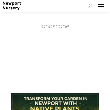
landscape