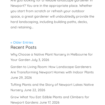
Are you looking for a reliable landscape gardener in
Newport? You are in the appropriate place. Whether
you start from scratch or refresh your outdoor
space, a great gardener will undoubtedly provide the
hard landscaping, including building paths, decks,
and retaining...
« Older Entries
Recent Posts
Why Choose a Native Plant Nursery in Melbourne for
Your Garden
July 3, 2026
Garden to Living Room: How Landscape Gardeners
Are Transforming Newport Homes with Indoor Plants
June 29, 2026
Tufting Plants and the Story of Newport Lakes Native
Nursery
June 22, 2026
Grow What You Eat: Edible Plants and Climbers for
Newport Gardens
June 17, 2026