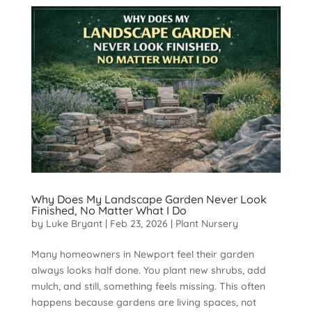
Why Does My Landscape Garden Never Look
Finished, No Matter What I Do
by
Luke Bryant
|
Feb 23, 2026
|
Plant Nursery
Many homeowners in Newport feel their garden
always looks half done. You plant new shrubs, add
mulch, and still, something feels missing. This often
happens because gardens are living spaces, not