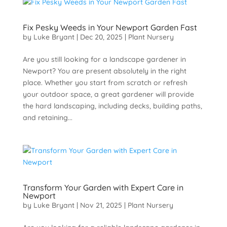
Fix Pesky Weeds in Your Newport Garden Fast
by
Luke Bryant
|
Dec 20, 2025
|
Plant Nursery
Are you still looking for a landscape gardener in
Newport? You are present absolutely in the right
place. Whether you start from scratch or refresh
your outdoor space, a great gardener will provide
the hard landscaping, including decks, building paths,
and retaining...
Transform Your Garden with Expert Care in
Newport
by
Luke Bryant
|
Nov 21, 2025
|
Plant Nursery