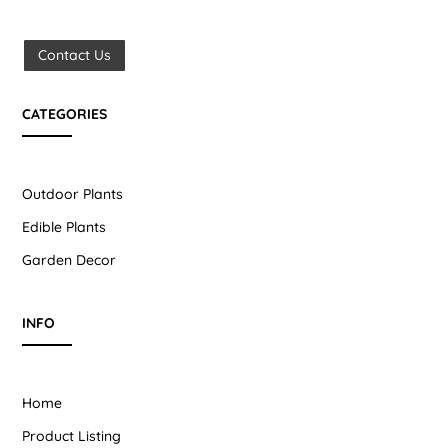
Contact Us
CATEGORIES
Outdoor Plants
Edible Plants
Garden Decor
INFO
Home
Product Listing