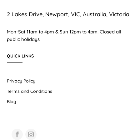
2 Lakes Drive, Newport, VIC, Australia, Victoria
Mon-Sat 11am to 4pm & Sun 12pm to 4pm. Closed all
public holidays
QUICK LINKS
Privacy Policy
Terms and Conditions
Blog