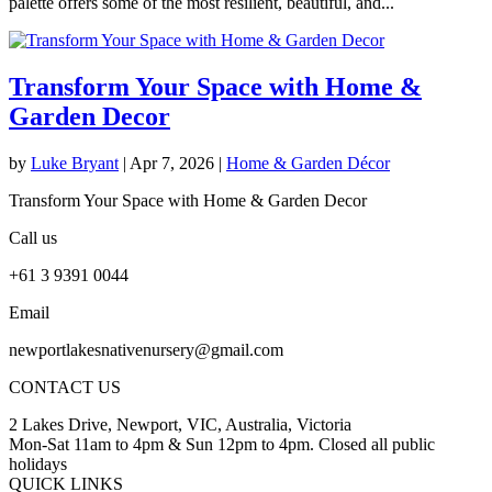
palette offers some of the most resilient, beautiful, and...
Transform Your Space with Home &
Garden Decor
by
Luke Bryant
|
Apr 7, 2026
|
Home & Garden Décor
Transform Your Space with Home & Garden Decor
Call us
+61 3 9391 0044
Email
newportlakesnativenursery@gmail.com
CONTACT US
2 Lakes Drive, Newport, VIC, Australia, Victoria
Mon-Sat 11am to 4pm & Sun 12pm to 4pm. Closed all public
holidays
QUICK LINKS