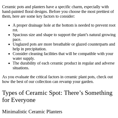
Ceramic pots and planters have a specific charm, especially with
hand-painted floral designs. Before you choose the most prettiest of
them, here are some key factors to consider:
A proper drainage hole at the bottom is needed to prevent root
rot.
Spacious size and shape to support the plant’s natural growing
pace.
Unglazed pots are more breathable or glazed counterparts and
help in precipitation.
Consider cleaning facilities that will be compatible with your
water supply.
The durability of each ceramic product in regular and adverse
situations.
As you evaluate the critical factors in ceramic plant pots, check out
how the best of our collection can revamp your garden.
Types of Ceramic Spot: There’s Something
for Everyone
Minimalistic Ceramic Planters