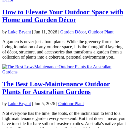
How to Elevate Your Outdoor Space with
Home and Garden Décor
by
Luke Bryant
|
Jun 11, 2026
|
Garden Décor
,
Outdoor Plant
A garden is never just about plants. While the greenery forms the
living foundation of any outdoor space, it is the thoughtful layering
of décor, structure, and accessories that transforms a garden from a
collection of plants into a coherent, personal environment you...
The Best Low-Maintenance Outdoor
Plants for Australian Gardens
by
Luke Bryant
|
Jun 5, 2026
|
Outdoor Plant
Not everyone has the time, the tools, or the inclination to tend to a
high-maintenance garden every weekend. But that doesn't mean you
have to settle for bare soil or invasive exotics. Australia's native plant