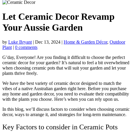
Let Ceramic Decor Revamp
Your Aussie Garden
by
Luke Bryant
|
Dec 13, 2024
|
Home & Garden Décor
,
Outdoor
Plant
|
0 comments
G’day, Everyone! Are you finding it difficult to choose the perfect
ceramic decor for your garden? It’s natural to feel a bit overwhelmed
when choosing ceramic pots that will suit your garden and let your
plants thrive freely.
We have the best variety of ceramic decor designed to match the
vibes of a native Australian garden right here. Before you purchase
any
home and garden decor
, you need to evaluate their compatibility
with the plants you choose. Here’s when you can rely upon us.
In this blog, we’ll discuss factors to consider when choosing ceramic
decor, ways to arrange it, and strategies for long-term maintenance.
Key Factors to consider in Ceramic Pots