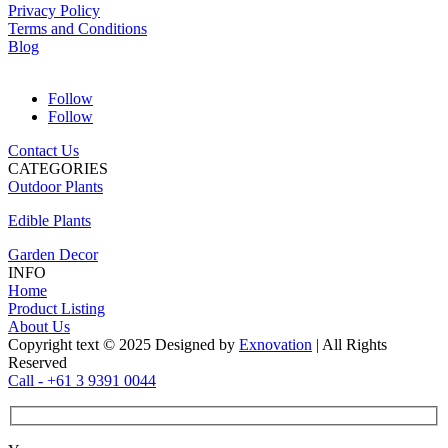
Privacy Policy
Terms and Conditions
Blog
Follow
Follow
Contact Us
CATEGORIES
Outdoor Plants
Edible Plants
Garden Decor
INFO
Home
Product Listing
About Us
Copyright text © 2025 Designed by
Exnovation
| All Rights
Reserved
Call - +61 3 9391 0044