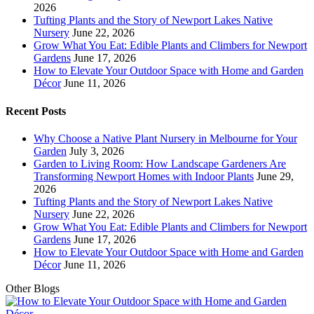
2026
Tufting Plants and the Story of Newport Lakes Native
Nursery
June 22, 2026
Grow What You Eat: Edible Plants and Climbers for Newport
Gardens
June 17, 2026
How to Elevate Your Outdoor Space with Home and Garden
Décor
June 11, 2026
Recent Posts
Why Choose a Native Plant Nursery in Melbourne for Your
Garden
July 3, 2026
Garden to Living Room: How Landscape Gardeners Are
Transforming Newport Homes with Indoor Plants
June 29,
2026
Tufting Plants and the Story of Newport Lakes Native
Nursery
June 22, 2026
Grow What You Eat: Edible Plants and Climbers for Newport
Gardens
June 17, 2026
How to Elevate Your Outdoor Space with Home and Garden
Décor
June 11, 2026
Other Blogs