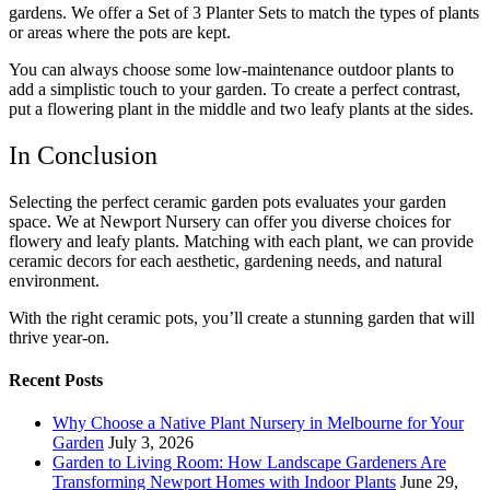
gardens. We offer a Set of 3 Planter Sets to match the types of plants
or areas where the pots are kept.
You can always choose some
low-maintenance outdoor plants
to
add a simplistic touch to your garden. To create a perfect contrast,
put a flowering plant in the middle and two leafy plants at the sides.
In Conclusion
Selecting the perfect ceramic garden pots evaluates your garden
space. We at Newport Nursery can offer you diverse choices for
flowery and leafy plants. Matching with each plant, we can provide
ceramic decors for each aesthetic, gardening needs, and natural
environment.
With the right ceramic pots, you’ll create a stunning garden that will
thrive year-on.
Recent Posts
Why Choose a Native Plant Nursery in Melbourne for Your
Garden
July 3, 2026
Garden to Living Room: How Landscape Gardeners Are
Transforming Newport Homes with Indoor Plants
June 29,