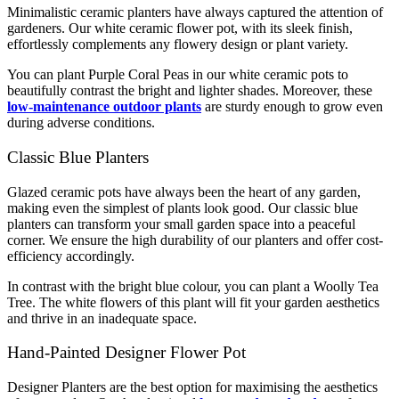
Minimalistic ceramic planters have always captured the attention of
gardeners. Our white ceramic flower pot, with its sleek finish,
effortlessly complements any flowery design or plant variety.
You can plant Purple Coral Peas in our white ceramic pots to
beautifully contrast the bright and lighter shades. Moreover, these
low-maintenance outdoor plants
are sturdy enough to grow even
during adverse conditions.
Classic Blue Planters
Glazed ceramic pots have always been the heart of any garden,
making even the simplest of plants look good. Our classic blue
planters can transform your small garden space into a peaceful
corner. We ensure the high durability of our planters and offer cost-
efficiency accordingly.
In contrast with the bright blue colour, you can plant a Woolly Tea
Tree. The white flowers of this plant will fit your garden aesthetics
and thrive in an inadequate space.
Hand-Painted Designer Flower Pot
Designer Planters are the best option for maximising the aesthetics