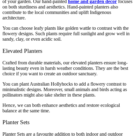
of your garden. Our hand-painted
home and garden decor
focuses
on both sturdiness and aesthetics. Hand-painted planters also
contribute to the local communities and uplift Indigenous
architecture.
You can choose leafy plants like golden wattle to contrast with the
flowery designs. Such plants require full sunlight and grow well in
sandy, clay, or even acidic soil.
Elevated Planters
Crafted from durable materials, our elevated planters ensure long-
lasting beauty even in harsh weather conditions. They are the best
choice if you want to create an outdoor sanctuary.
You can plant Australian Hollyhocks to add a flowery contrast to
minimalistic designs. Moreover, small animals and birds acting as
pollinators might also take shelter in these plants.
Hence, we can both enhance aesthetics and restore ecological
balance at the same time.
Planter Sets
Planter Sets are a favourite addition to both indoor and outdoor