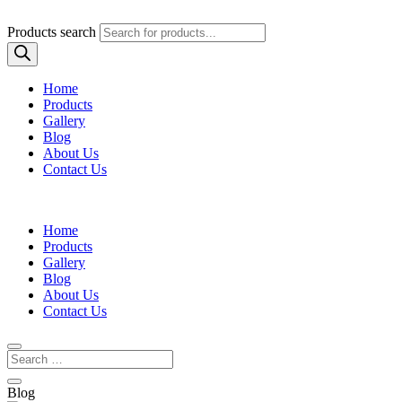
Products search
Home
Products
Gallery
Blog
About Us
Contact Us
Home
Products
Gallery
Blog
About Us
Contact Us
Blog