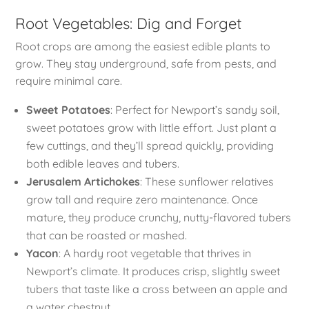
Root Vegetables: Dig and Forget
Root crops are among the easiest edible plants to
grow. They stay underground, safe from pests, and
require minimal care.
Sweet Potatoes
: Perfect for Newport’s sandy soil,
sweet potatoes grow with little effort. Just plant a
few cuttings, and they’ll spread quickly, providing
both edible leaves and tubers.
Jerusalem Artichokes
: These sunflower relatives
grow tall and require zero maintenance. Once
mature, they produce crunchy, nutty-flavored tubers
that can be roasted or mashed.
Yacon
: A hardy root vegetable that thrives in
Newport’s climate. It produces crisp, slightly sweet
tubers that taste like a cross between an apple and
a water chestnut.