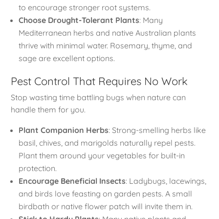
to encourage stronger root systems.
Choose Drought-Tolerant Plants
: Many
Mediterranean herbs and native Australian plants
thrive with minimal water. Rosemary, thyme, and
sage are excellent options.
Pest Control That Requires No Work
Stop wasting time battling bugs when nature can
handle them for you.
Plant Companion Herbs
: Strong-smelling herbs like
basil, chives, and marigolds naturally repel pests.
Plant them around your vegetables for built-in
protection.
Encourage Beneficial Insects
: Ladybugs, lacewings,
and birds love feasting on garden pests. A small
birdbath or native flower patch will invite them in.