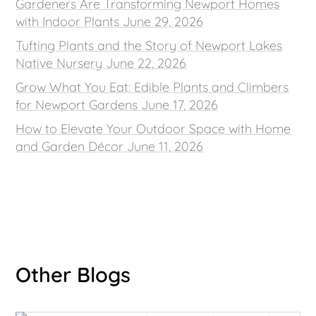
Gardeners Are Transforming Newport Homes
with Indoor Plants
June 29, 2026
Tufting Plants and the Story of Newport Lakes
Native Nursery
June 22, 2026
Grow What You Eat: Edible Plants and Climbers
for Newport Gardens
June 17, 2026
How to Elevate Your Outdoor Space with Home
and Garden Décor
June 11, 2026
Other Blogs