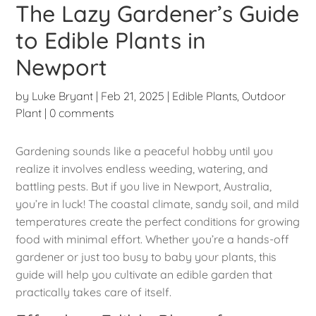
The Lazy Gardener’s Guide
to Edible Plants in
Newport
by
Luke Bryant
|
Feb 21, 2025
|
Edible Plants
,
Outdoor
Plant
|
0 comments
Gardening sounds like a peaceful hobby until you
realize it involves endless weeding, watering, and
battling pests. But if you live in Newport, Australia,
you’re in luck! The coastal climate, sandy soil, and mild
temperatures create the perfect conditions for growing
food with minimal effort. Whether you’re a hands-off
gardener or just too busy to baby your plants, this
guide will help you cultivate an edible garden that
practically takes care of itself.