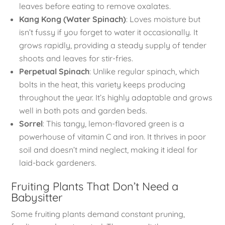
leaves before eating to remove oxalates.
Kang Kong (Water Spinach)
: Loves moisture but
isn’t fussy if you forget to water it occasionally. It
grows rapidly, providing a steady supply of tender
shoots and leaves for stir-fries.
Perpetual Spinach
: Unlike regular spinach, which
bolts in the heat, this variety keeps producing
throughout the year. It’s highly adaptable and grows
well in both pots and garden beds.
Sorrel
: This tangy, lemon-flavored green is a
powerhouse of vitamin C and iron. It thrives in poor
soil and doesn’t mind neglect, making it ideal for
laid-back gardeners.
Fruiting Plants That Don’t Need a
Babysitter
Some fruiting plants demand constant pruning,