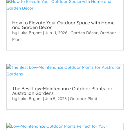
How to Elevate Your Outdoor Space with Home
and Garden Décor
by
Luke Bryant
|
Jun 11, 2026
|
Garden Décor
,
Outdoor
Plant
The Best Low-Maintenance Outdoor Plants for
Australian Gardens
by
Luke Bryant
|
Jun 5, 2026
|
Outdoor Plant