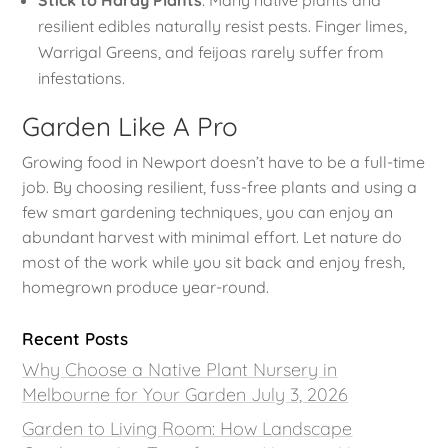
Stick to Hardy Plants
: Many native plants and
resilient edibles naturally resist pests. Finger limes,
Warrigal Greens, and feijoas rarely suffer from
infestations.
Garden Like A Pro
Growing food in Newport doesn’t have to be a full-time
job. By choosing resilient, fuss-free plants and using a
few smart gardening techniques, you can enjoy an
abundant harvest with minimal effort. Let nature do
most of the work while you sit back and enjoy fresh,
homegrown produce year-round.
Recent Posts
Why Choose a Native Plant Nursery in
Melbourne for Your Garden
July 3, 2026
Garden to Living Room: How Landscape