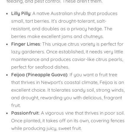
feeding, and pest control. These aren’t them.
Lilly Pilly
: A native Australian shrub that produces
small, tart berries. It’s drought-tolerant, salt-
resistant, and doubles as a privacy hedge. The
berries make excellent jams and chutneys.
Finger Limes
: This unique citrus variety is perfect for
lazy gardeners. Once established, it needs very little
maintenance and produces caviar-like citrus pearls,
perfect for seafood dishes.
Feijoa (Pineapple Guava)
: If you want a fruit tree
that thrives in Newport’s coastal climate, Feijoa is an
excellent choice. It tolerates sandy soil, strong winds,
and drought, rewarding you with delicious, fragrant
fruit.
Passionfruit
: A vigorous vine that thrives in poor soil.
Once planted, it takes off on its own, covering fences
while producing juicy, sweet fruit.