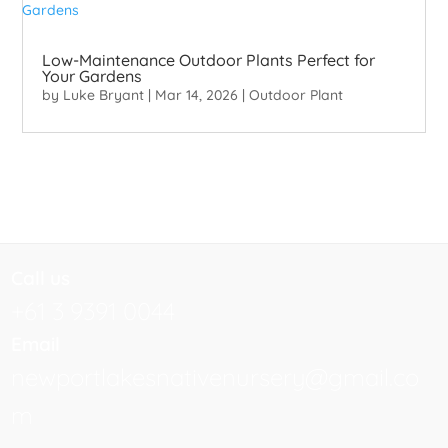
Low-Maintenance Outdoor Plants Perfect for
Your Gardens
by
Luke Bryant
|
Mar 14, 2026
|
Outdoor Plant
Call us
+61 3 9391 0044
Email
newportlakesnativenursery@gmail.co
m