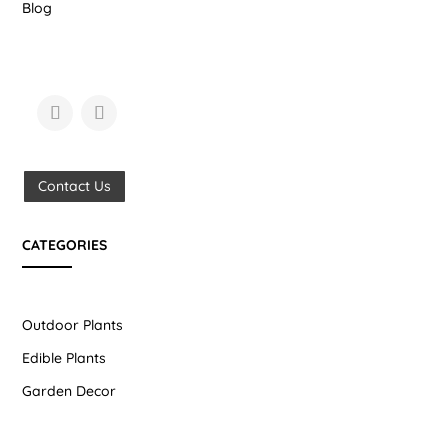
Blog
Contact Us
CATEGORIES
Outdoor Plants
Edible Plants
Garden Decor