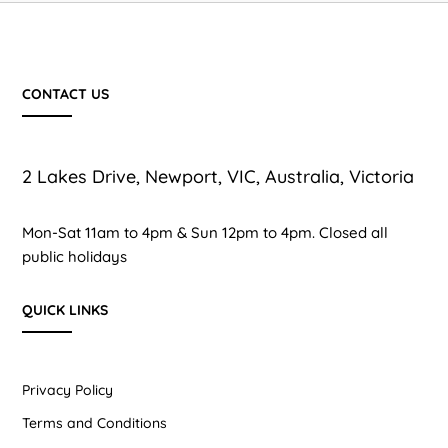
CONTACT US
2 Lakes Drive, Newport, VIC, Australia, Victoria
Mon-Sat 11am to 4pm & Sun 12pm to 4pm. Closed all
public holidays
QUICK LINKS
Privacy Policy
Terms and Conditions