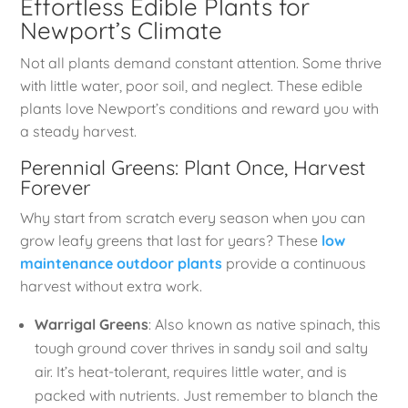
Effortless Edible Plants for
Newport’s Climate
Not all plants demand constant attention. Some thrive
with little water, poor soil, and neglect. These edible
plants love Newport’s conditions and reward you with
a steady harvest.
Perennial Greens: Plant Once, Harvest
Forever
Why start from scratch every season when you can
grow leafy greens that last for years? These
low
maintenance outdoor plants
provide a continuous
harvest without extra work.
Warrigal Greens
: Also known as native spinach, this
tough ground cover thrives in sandy soil and salty
air. It’s heat-tolerant, requires little water, and is
packed with nutrients. Just remember to blanch the