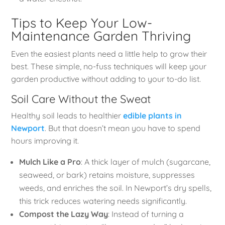
Tips to Keep Your Low-
Maintenance Garden Thriving
Even the easiest plants need a little help to grow their
best. These simple, no-fuss techniques will keep your
garden productive without adding to your to-do list.
Soil Care Without the Sweat
Healthy soil leads to healthier
edible plants in
Newport
. But that doesn’t mean you have to spend
hours improving it.
Mulch Like a Pro
: A thick layer of mulch (sugarcane,
seaweed, or bark) retains moisture, suppresses
weeds, and enriches the soil. In Newport’s dry spells,
this trick reduces watering needs significantly.
Compost the Lazy Way
: Instead of turning a