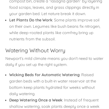
compost bin, create a “lasagna garden” by layering
food scraps, leaves, and grass clippings directly in
your garden bed. Let nature break it down.
Let Plants Do the Work
: Some plants improve soil
on their own. Legumes like bush beans fix nitrogen,
while deep-rooted plants like comfrey bring up
nutrients from the subsoil.
Watering Without Worry
Newport’s mild climate means you don’t need to water
daily if you set up the right system.
Wicking Beds for Automatic Watering
: Raised
garden beds with a built-in water reservoir at the
bottom keep plants hydrated for weeks without
daily watering.
Deep Watering Once a Week
: Instead of frequent
shallow watering, soak plants deeply once a week